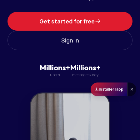
Get started for free
Sign in
Millions+
Millions+
users
messages / day
Installer l'app