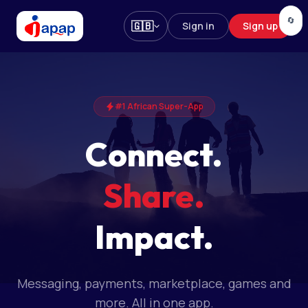
🔄
🇬🇧
Sign in
Sign up
#1 African Super-App
Connect.
Share.
Impact.
Messaging, payments, marketplace, games and
more. All in one app.