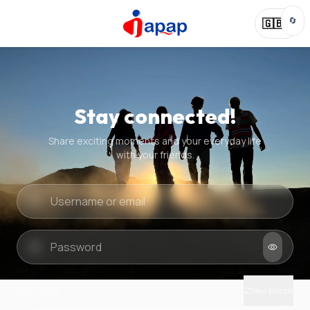
🔄
🇬🇧
Stay connected!
Share exciting moments and your everyday life
with your friends.
Quick check
New puzzle