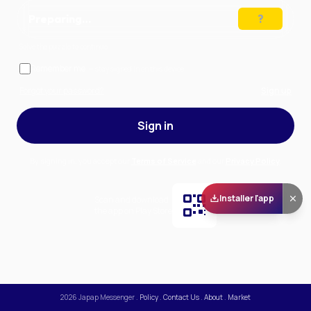
Preparing…
Solve the puzzle to continue
Remember me
— stay signed in on this device
Forgot your password?
Sign up
Sign in
By signing in, you accept our
Terms of Service
and our
Privacy Policy
.
Installer l'app
Scan and download
the app on Play Store
2026
Japap Messenger
.
Policy
.
Contact Us
.
About
.
Market