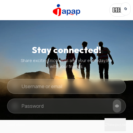
🔄
🇬🇧
Stay connected!
Share exciting moments and your everyday life
with your friends.
Quick check
New puzzle