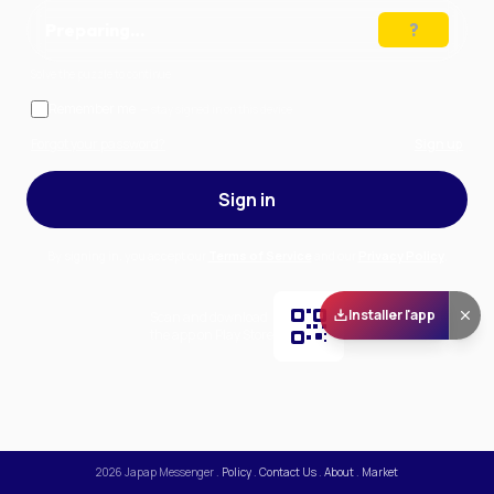
Preparing…
Solve the puzzle to continue
Remember me
— stay signed in on this device
Forgot your password?
Sign up
Sign in
By signing in, you accept our
Terms of Service
and our
Privacy Policy
.
Installer l'app
Scan and download
the app on Play Store
2026
Japap Messenger
.
Policy
.
Contact Us
.
About
.
Market