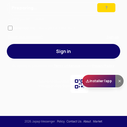
Preparing…
Solve the puzzle to continue
Remember me
— stay signed in on this device
Forgot your password?
Sign up
Sign in
By signing in, you accept our
Terms of Service
and our
Privacy Policy
.
Installer l'app
Scan and download
the app on Play Store
2026
Japap Messenger
.
Policy
.
Contact Us
.
About
.
Market