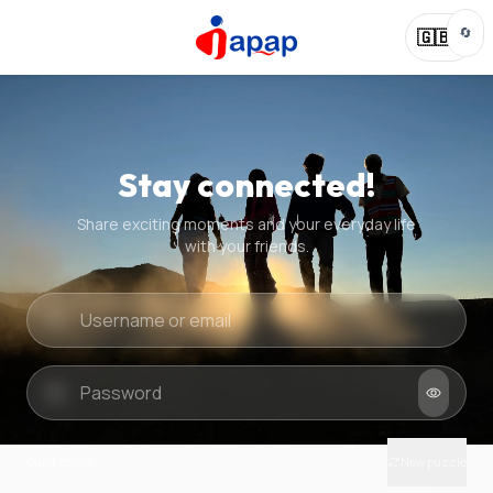
🔄
🇬🇧
Stay connected!
Share exciting moments and your everyday life
with your friends.
Quick check
New puzzle