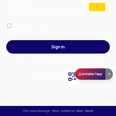
Preparing…
Solve the puzzle to continue
Remember me
— stay signed in on this device
Forgot your password?
Sign up
Sign in
By signing in, you accept our
Terms of Service
and our
Privacy Policy
.
Installer l'app
Scan and download
the app on Play Store
2026
Japap Messenger
.
Policy
.
Contact Us
.
About
.
Market