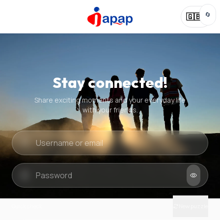
🔄
🇬🇧
Stay connected!
Share exciting moments and your everyday life
with your friends.
Quick check
New puzzle