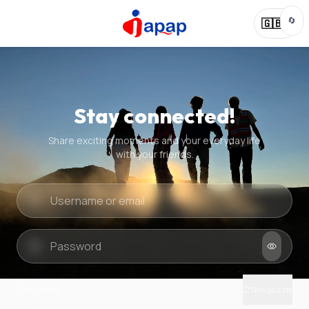
🔄
🇬🇧
Stay connected!
Share exciting moments and your everyday life
with your friends.
Quick check
New puzzle