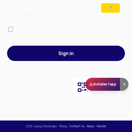
Preparing…
Solve the puzzle to continue
Remember me
— stay signed in on this device
Forgot your password?
Sign up
Sign in
By signing in, you accept our
Terms of Service
and our
Privacy Policy
.
Installer l'app
Scan and download
the app on Play Store
2026
Japap Messenger
.
Policy
.
Contact Us
.
About
.
Market