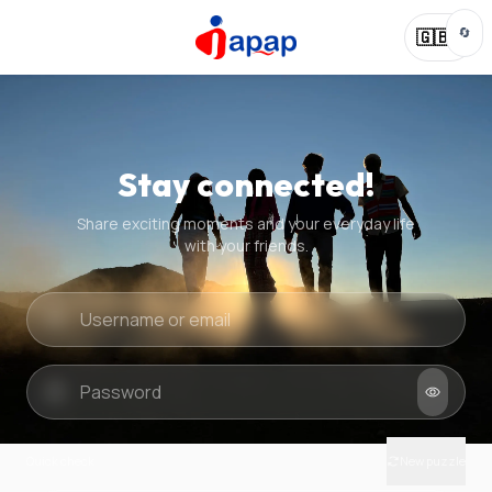
🔄
🇬🇧
Stay connected!
Share exciting moments and your everyday life
with your friends.
Quick check
New puzzle