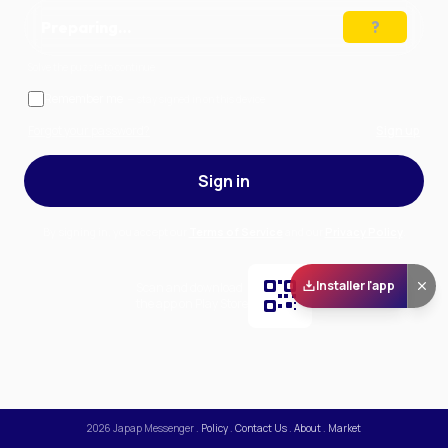
Preparing…
Solve the puzzle to continue
Remember me
— stay signed in on this device
Forgot your password?
Sign up
Sign in
By signing in, you accept our
Terms of Service
and our
Privacy Policy
.
Installer l'app
Scan and download
the app on Play Store
2026
Japap Messenger
.
Policy
.
Contact Us
.
About
.
Market