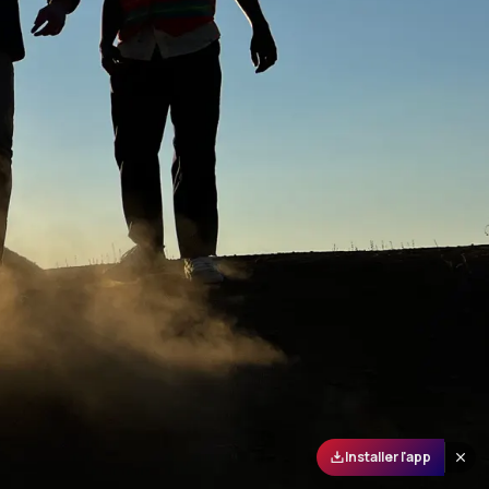
Installer l'app