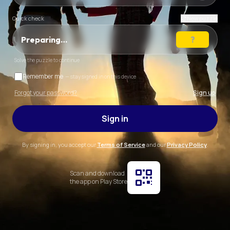
Quick check
New puzzle
Preparing…
Solve the puzzle to continue
Remember me
— stay signed in on this device
Forgot your password?
Sign up
Sign in
By signing in, you accept our
Terms of Service
and our
Privacy Policy
.
Scan and download
the app on Play Store