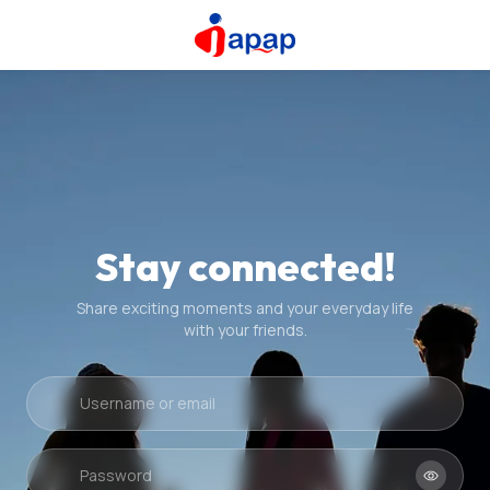
Stay connected!
Share exciting moments and your everyday life
with your friends.