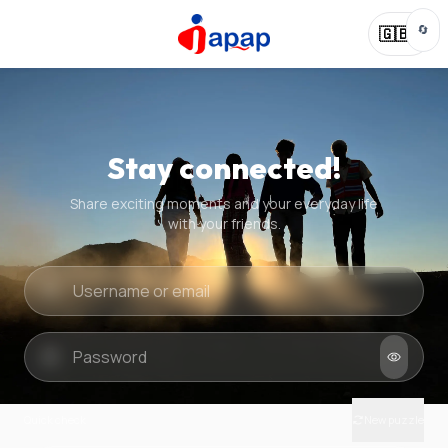
🔄
🇬🇧
Stay connected!
Share exciting moments and your everyday life
with your friends.
Quick check
New puzzle