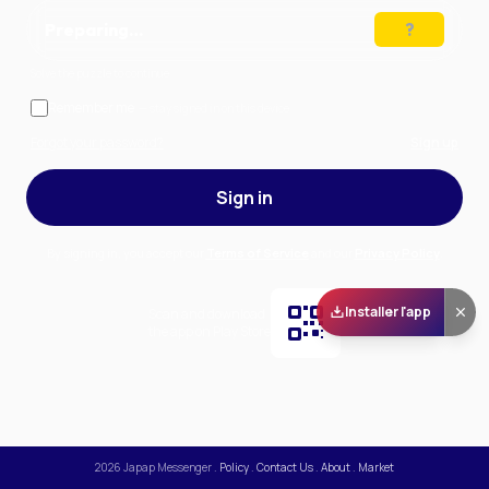
Preparing…
Solve the puzzle to continue
Remember me
— stay signed in on this device
Forgot your password?
Sign up
Sign in
By signing in, you accept our
Terms of Service
and our
Privacy Policy
.
Installer l'app
Scan and download
the app on Play Store
2026
Japap Messenger
.
Policy
.
Contact Us
.
About
.
Market