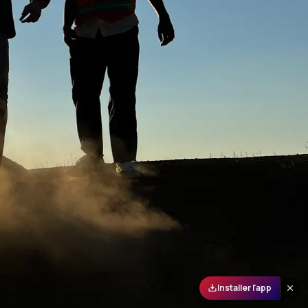
Installer l'app