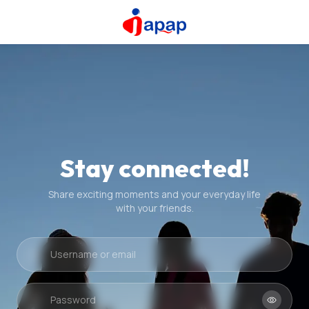
Stay connected!
Share exciting moments and your everyday life
with your friends.