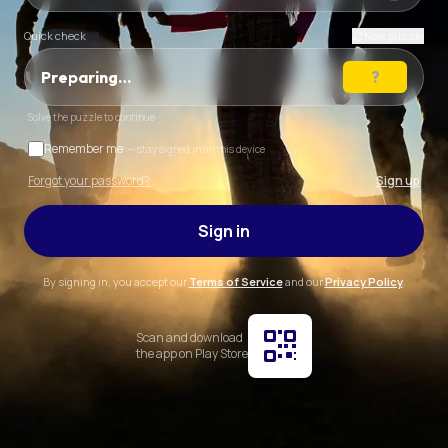
Quick check
New puzzle
Preparing…
Solve the puzzle to continue
Remember me
— stay signed in on this device
Forgot your password?
Sign up
Sign in
By signing in, you accept our
Terms of Service
and our
Privacy Policy
.
Scan and download
the app on Play Store