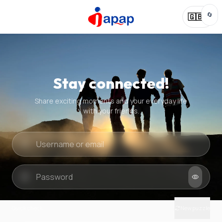
🔄
🇬🇧
Stay connected!
Share exciting moments and your everyday life
with your friends.
Quick check
New puzzle