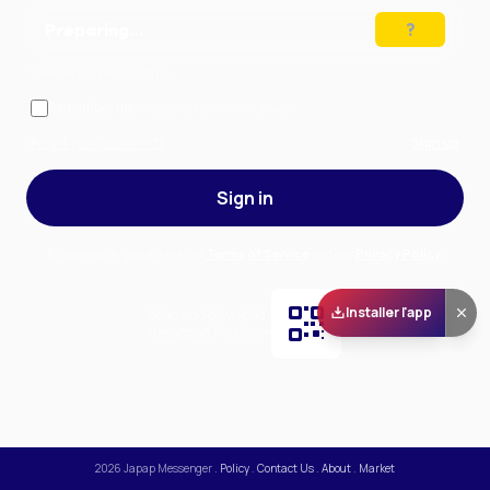
Preparing…
Solve the puzzle to continue
Remember me
— stay signed in on this device
Forgot your password?
Sign up
Sign in
By signing in, you accept our
Terms of Service
and our
Privacy Policy
.
Installer l'app
Scan and download
the app on Play Store
2026
Japap Messenger
.
Policy
.
Contact Us
.
About
.
Market