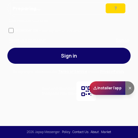
Preparing…
Solve the puzzle to continue
Remember me
— stay signed in on this device
Forgot your password?
Sign up
Sign in
By signing in, you accept our
Terms of Service
and our
Privacy Policy
.
Installer l'app
Scan and download
the app on Play Store
2026
Japap Messenger
.
Policy
.
Contact Us
.
About
.
Market