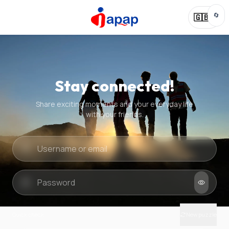
🔄
🇬🇧
Stay connected!
Share exciting moments and your everyday life
with your friends.
Quick check
New puzzle