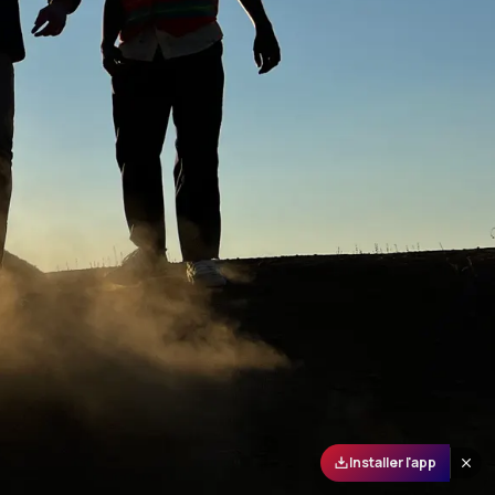
Installer l'app