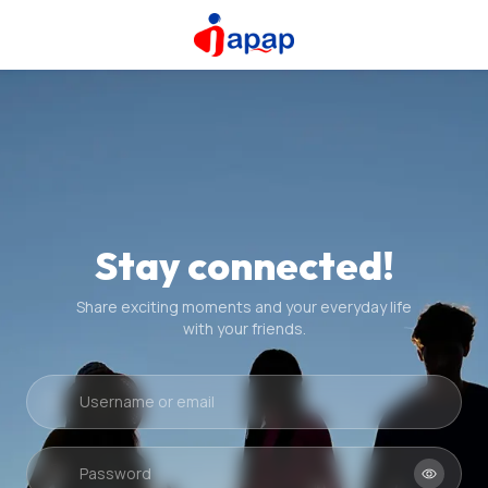
Stay connected!
Share exciting moments and your everyday life
with your friends.