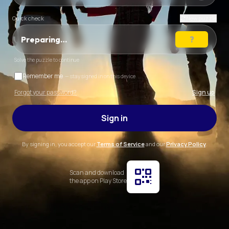
Quick check
New puzzle
Preparing…
Solve the puzzle to continue
Remember me
— stay signed in on this device
Forgot your password?
Sign up
Sign in
By signing in, you accept our
Terms of Service
and our
Privacy Policy
.
Scan and download
the app on Play Store