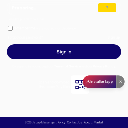
Preparing…
Solve the puzzle to continue
Remember me
— stay signed in on this device
Forgot your password?
Sign up
Sign in
By signing in, you accept our
Terms of Service
and our
Privacy Policy
.
Installer l'app
Scan and download
the app on Play Store
2026
Japap Messenger
.
Policy
.
Contact Us
.
About
.
Market