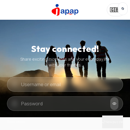
🔄
🇬🇧
Stay connected!
Share exciting moments and your everyday life
with your friends.
Quick check
New puzzle