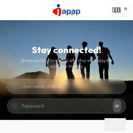
🔄
🇬🇧
Stay connected!
Share exciting moments and your everyday life
with your friends.
Quick check
New puzzle