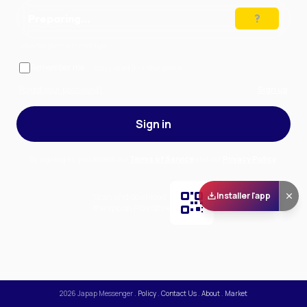
Preparing…
Solve the puzzle to continue
Remember me
— stay signed in on this device
Forgot your password?
Sign up
Sign in
By signing in, you accept our
Terms of Service
and our
Privacy Policy
.
Installer l'app
Scan and download
the app on Play Store
2026
Japap Messenger
.
Policy
.
Contact Us
.
About
.
Market