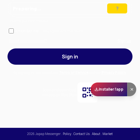
Preparing…
Solve the puzzle to continue
Remember me
— stay signed in on this device
Forgot your password?
Sign up
Sign in
By signing in, you accept our
Terms of Service
and our
Privacy Policy
.
Installer l'app
Scan and download
the app on Play Store
2026
Japap Messenger
.
Policy
.
Contact Us
.
About
.
Market