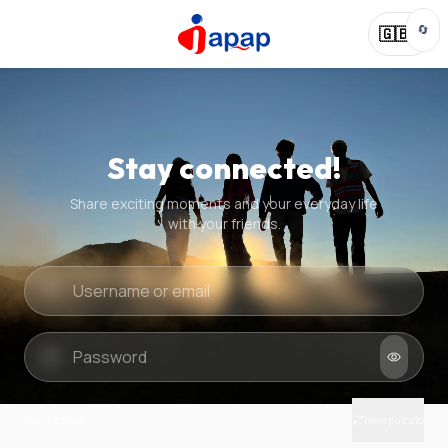
🔄
🇬🇧
Stay connected!
Share exciting moments and your everyday life
with your friends.
Quick check
New puzzle