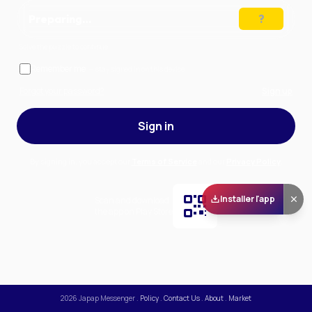
Preparing…
Solve the puzzle to continue
Remember me
— stay signed in on this device
Forgot your password?
Sign up
Sign in
By signing in, you accept our
Terms of Service
and our
Privacy Policy
.
Installer l'app
Scan and download
the app on Play Store
2026
Japap Messenger
.
Policy
.
Contact Us
.
About
.
Market