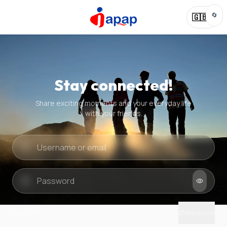
🔄
🇬🇧
Stay connected!
Share exciting moments and your everyday life
with your friends.
Quick check
New puzzle