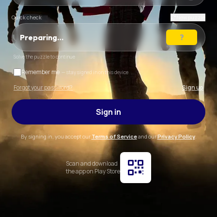
Quick check
New puzzle
Preparing…
Solve the puzzle to continue
Remember me
— stay signed in on this device
Forgot your password?
Sign up
Sign in
By signing in, you accept our
Terms of Service
and our
Privacy Policy
.
Scan and download
the app on Play Store