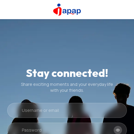
Stay connected!
Share exciting moments and your everyday life
with your friends.