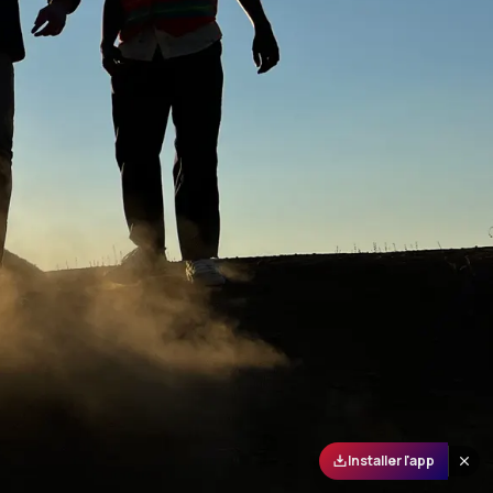
Installer l'app