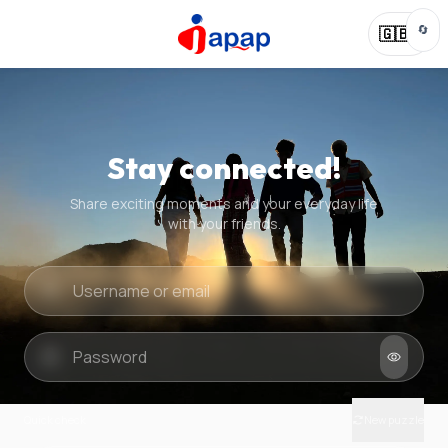
🔄
🇬🇧
Stay connected!
Share exciting moments and your everyday life
with your friends.
Quick check
New puzzle