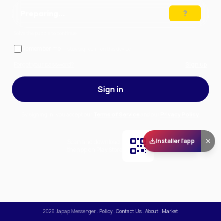
Preparing…
Solve the puzzle to continue
Remember me
— stay signed in on this device
Forgot your password?
Sign up
Sign in
By signing in, you accept our
Terms of Service
and our
Privacy Policy
.
Installer l'app
Scan and download
the app on Play Store
2026
Japap Messenger
.
Policy
.
Contact Us
.
About
.
Market