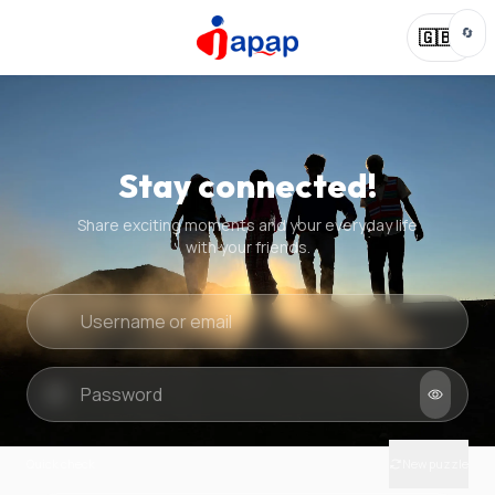
🔄
🇬🇧
Stay connected!
Share exciting moments and your everyday life
with your friends.
Quick check
New puzzle