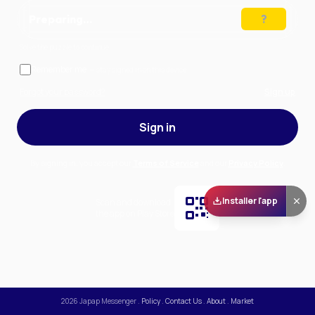
Preparing…
Solve the puzzle to continue
Remember me
— stay signed in on this device
Forgot your password?
Sign up
Sign in
By signing in, you accept our
Terms of Service
and our
Privacy Policy
.
Installer l'app
Scan and download
the app on Play Store
2026
Japap Messenger
.
Policy
.
Contact Us
.
About
.
Market