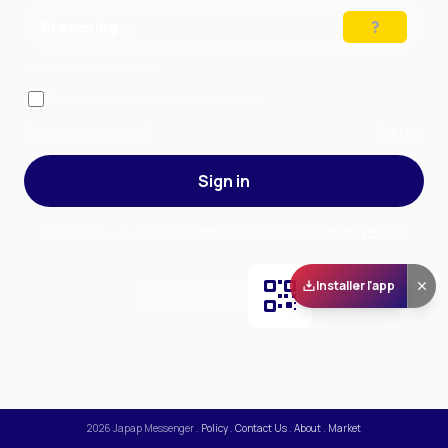
Preparing…
Solve the puzzle to continue
Remember me
— stay signed in on this device
Forgot your password?
Sign up
Sign in
By signing in, you accept our
Terms of Service
and our
Privacy Policy
.
Installer l'app
Scan and download
the app on Play Store
2026
Japap Messenger
.
Policy
.
Contact Us
.
About
.
Market