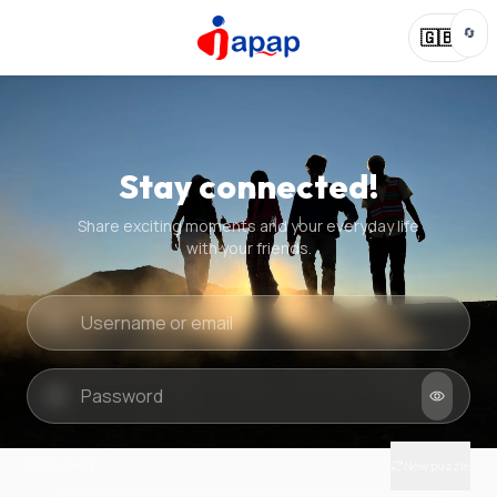
🔄
🇬🇧
Stay connected!
Share exciting moments and your everyday life
with your friends.
Quick check
New puzzle