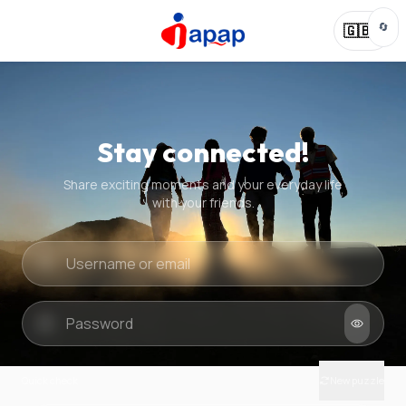
🔄
🇬🇧
Stay connected!
Share exciting moments and your everyday life
with your friends.
Quick check
New puzzle