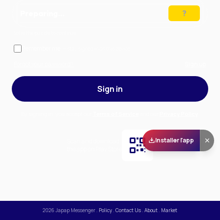
Preparing…
Solve the puzzle to continue
Remember me
— stay signed in on this device
Forgot your password?
Sign up
Sign in
By signing in, you accept our
Terms of Service
and our
Privacy Policy
.
Installer l'app
Scan and download
the app on Play Store
2026
Japap Messenger
.
Policy
.
Contact Us
.
About
.
Market