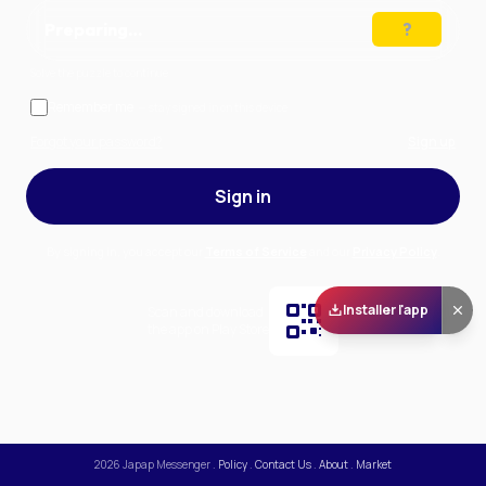
Preparing…
Solve the puzzle to continue
Remember me
— stay signed in on this device
Forgot your password?
Sign up
Sign in
By signing in, you accept our
Terms of Service
and our
Privacy Policy
.
Installer l'app
Scan and download
the app on Play Store
2026
Japap Messenger
.
Policy
.
Contact Us
.
About
.
Market