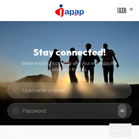
🔄
🇬🇧
Stay connected!
Share exciting moments and your everyday life
with your friends.
Quick check
New puzzle