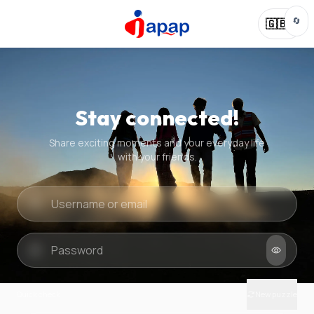
🔄
🇬🇧
Stay connected!
Share exciting moments and your everyday life
with your friends.
Quick check
New puzzle