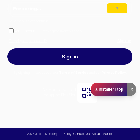
Preparing…
Solve the puzzle to continue
Remember me
— stay signed in on this device
Forgot your password?
Sign up
Sign in
By signing in, you accept our
Terms of Service
and our
Privacy Policy
.
Installer l'app
Scan and download
the app on Play Store
2026
Japap Messenger
.
Policy
.
Contact Us
.
About
.
Market