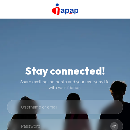
Stay connected!
Share exciting moments and your everyday life
with your friends.