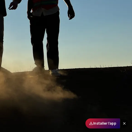
Installer l'app