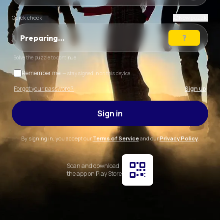
Quick check
New puzzle
Preparing…
Solve the puzzle to continue
Remember me
— stay signed in on this device
Forgot your password?
Sign up
Sign in
By signing in, you accept our
Terms of Service
and our
Privacy Policy
.
Scan and download
the app on Play Store