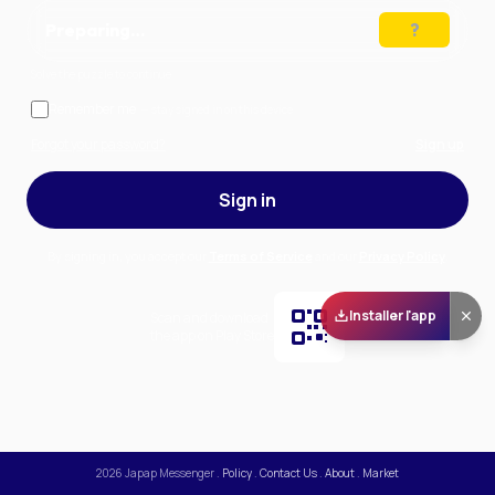
Preparing…
Solve the puzzle to continue
Remember me
— stay signed in on this device
Forgot your password?
Sign up
Sign in
By signing in, you accept our
Terms of Service
and our
Privacy Policy
.
Installer l'app
Scan and download
the app on Play Store
2026
Japap Messenger
.
Policy
.
Contact Us
.
About
.
Market