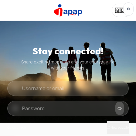
🔄
🇬🇧
Stay connected!
Share exciting moments and your everyday life
with your friends.
Quick check
New puzzle