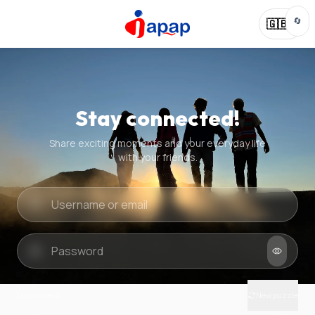
🔄
🇬🇧
Stay connected!
Share exciting moments and your everyday life
with your friends.
Quick check
New puzzle