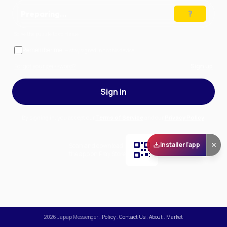
Preparing…
Solve the puzzle to continue
Remember me
— stay signed in on this device
Forgot your password?
Sign up
Sign in
By signing in, you accept our
Terms of Service
and our
Privacy Policy
.
Installer l'app
Scan and download
the app on Play Store
2026
Japap Messenger
.
Policy
.
Contact Us
.
About
.
Market