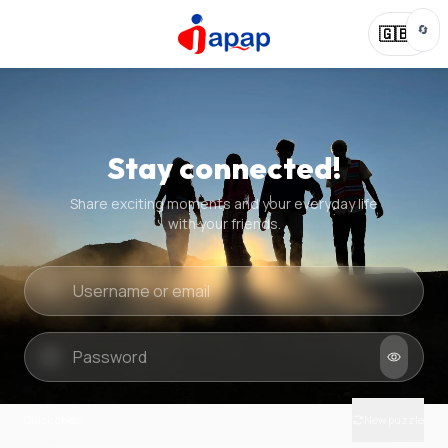
🔄
🇬🇧
Stay connected!
Share exciting moments and your everyday life
with your friends.
Quick check
New puzzle