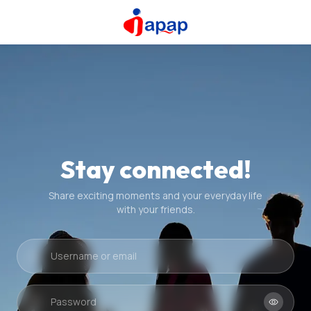
Stay connected!
Share exciting moments and your everyday life
with your friends.