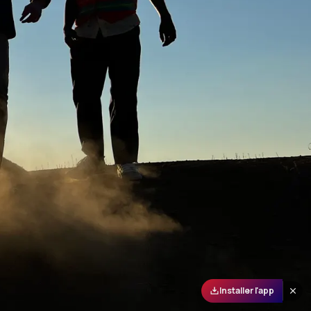
Installer l'app