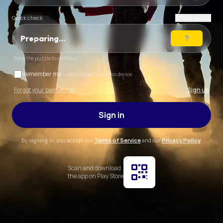
Quick check
New puzzle
Preparing…
Solve the puzzle to continue
Remember me
— stay signed in on this device
Forgot your password?
Sign up
Sign in
By signing in, you accept our
Terms of Service
and our
Privacy Policy
.
Scan and download
the app on Play Store