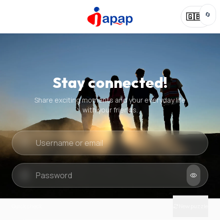
🔄
🇬🇧
Stay connected!
Share exciting moments and your everyday life
with your friends.
Quick check
New puzzle