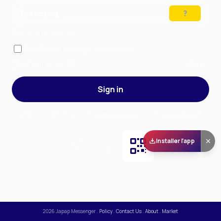
Preparing…
Solve the puzzle to continue
Remember me
— stay signed in on this device
Forgot your password?
Sign up
Sign in
By signing in, you accept our
Terms of Service
and our
Privacy Policy
.
Installer l'app
Scan and download
the app on Play Store
2026
Japap Messenger
.
Policy
.
Contact Us
.
About
.
Market