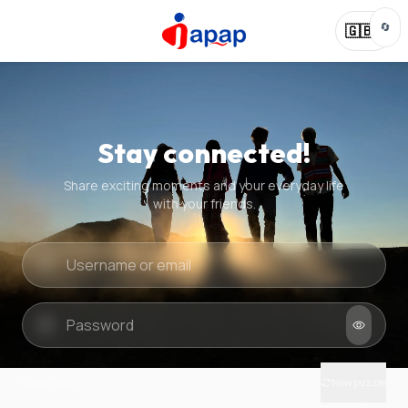
🔄
🇬🇧
Stay connected!
Share exciting moments and your everyday life
with your friends.
Quick check
New puzzle