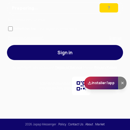
Preparing…
Solve the puzzle to continue
Remember me
— stay signed in on this device
Forgot your password?
Sign up
Sign in
By signing in, you accept our
Terms of Service
and our
Privacy Policy
.
Installer l'app
Scan and download
the app on Play Store
2026
Japap Messenger
.
Policy
.
Contact Us
.
About
.
Market