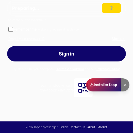
Preparing…
Solve the puzzle to continue
Remember me
— stay signed in on this device
Forgot your password?
Sign up
Sign in
By signing in, you accept our
Terms of Service
and our
Privacy Policy
.
Installer l'app
Scan and download
the app on Play Store
2026
Japap Messenger
.
Policy
.
Contact Us
.
About
.
Market