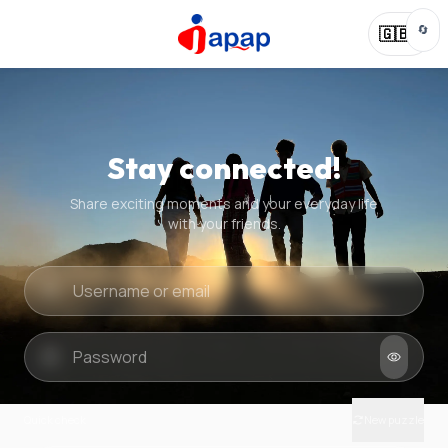
🔄
🇬🇧
Stay connected!
Share exciting moments and your everyday life
with your friends.
Quick check
New puzzle