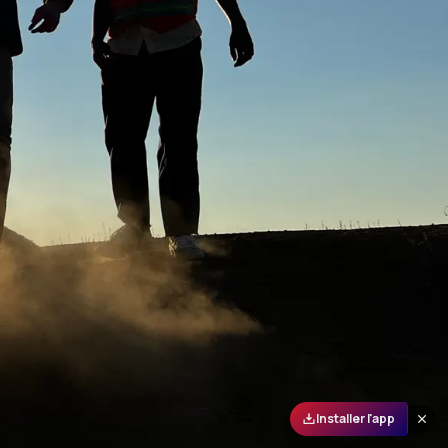
Installer l'app