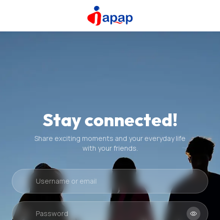
Stay connected!
Share exciting moments and your everyday life
with your friends.