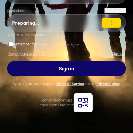
Quick check
New puzzle
Preparing…
Solve the puzzle to continue
Remember me
— stay signed in on this device
Forgot your password?
Sign up
Sign in
By signing in, you accept our
Terms of Service
and our
Privacy Policy
.
Scan and download
the app on Play Store