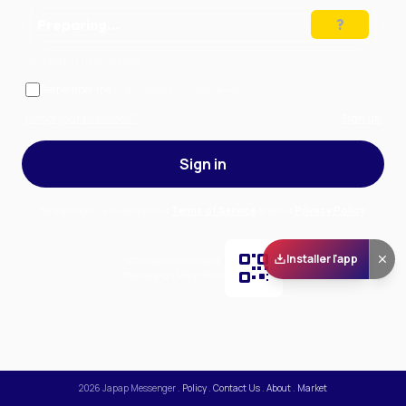
Preparing…
Solve the puzzle to continue
Remember me
— stay signed in on this device
Forgot your password?
Sign up
Sign in
By signing in, you accept our
Terms of Service
and our
Privacy Policy
.
Installer l'app
Scan and download
the app on Play Store
2026
Japap Messenger
.
Policy
.
Contact Us
.
About
.
Market