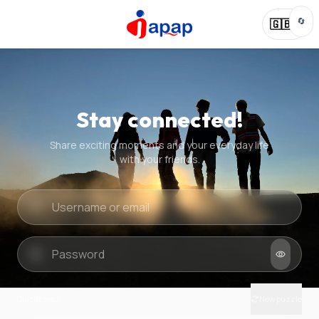
🔄
🇬🇧
Stay connected!
Share exciting moments and your everyday life
with your friends.
Quick check
New puzzle