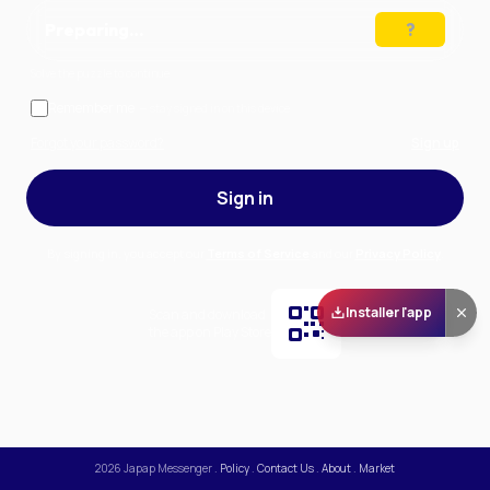
Preparing…
Solve the puzzle to continue
Remember me
— stay signed in on this device
Forgot your password?
Sign up
Sign in
By signing in, you accept our
Terms of Service
and our
Privacy Policy
.
Installer l'app
Scan and download
the app on Play Store
2026
Japap Messenger
.
Policy
.
Contact Us
.
About
.
Market