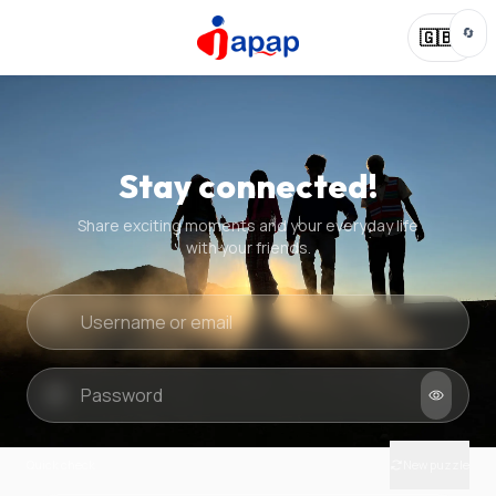
🔄
🇬🇧
Stay connected!
Share exciting moments and your everyday life
with your friends.
Quick check
New puzzle