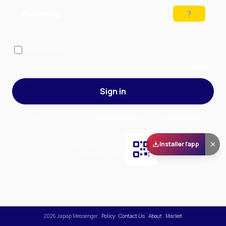
Preparing…
Solve the puzzle to continue
Remember me
— stay signed in on this device
Forgot your password?
Sign up
Sign in
By signing in, you accept our
Terms of Service
and our
Privacy Policy
.
Installer l'app
Scan and download
the app on Play Store
2026
Japap Messenger
.
Policy
.
Contact Us
.
About
.
Market