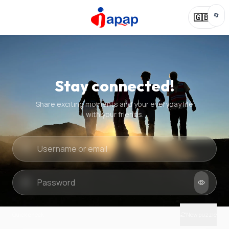
🔄
🇬🇧
Stay connected!
Share exciting moments and your everyday life
with your friends.
Quick check
New puzzle