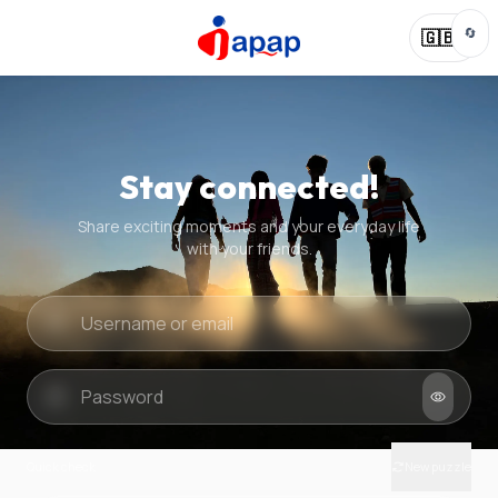
🔄
🇬🇧
Stay connected!
Share exciting moments and your everyday life
with your friends.
Quick check
New puzzle