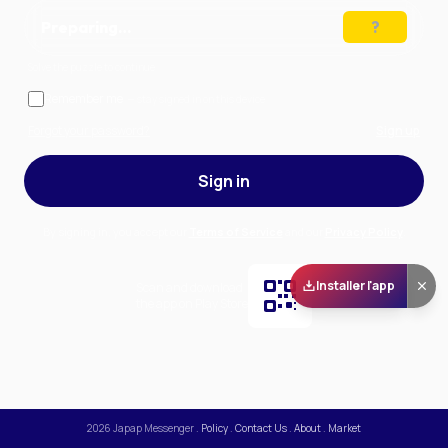
Preparing…
Solve the puzzle to continue
Remember me
— stay signed in on this device
Forgot your password?
Sign up
Sign in
By signing in, you accept our
Terms of Service
and our
Privacy Policy
.
Installer l'app
Scan and download
the app on Play Store
2026
Japap Messenger
.
Policy
.
Contact Us
.
About
.
Market