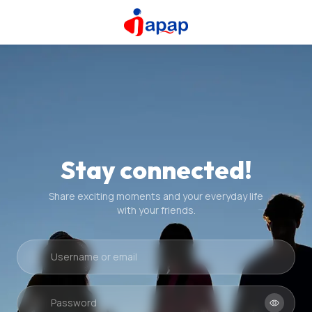
Stay connected!
Share exciting moments and your everyday life
with your friends.