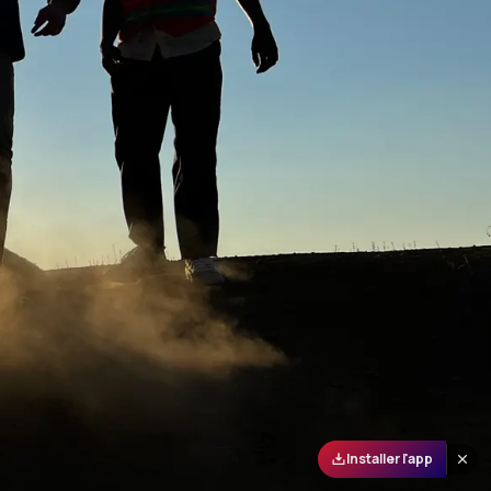
Installer l'app