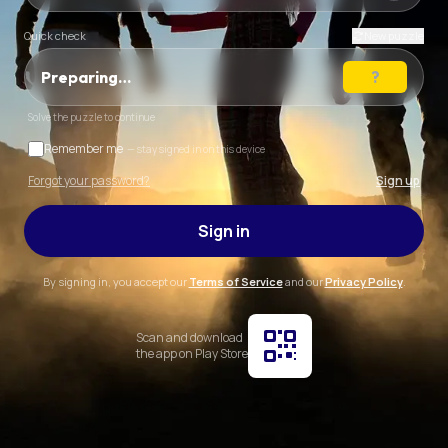
Quick check
New puzzle
Preparing…
Solve the puzzle to continue
Remember me
— stay signed in on this device
Forgot your password?
Sign up
Sign in
By signing in, you accept our
Terms of Service
and our
Privacy Policy
.
Scan and download
the app on Play Store