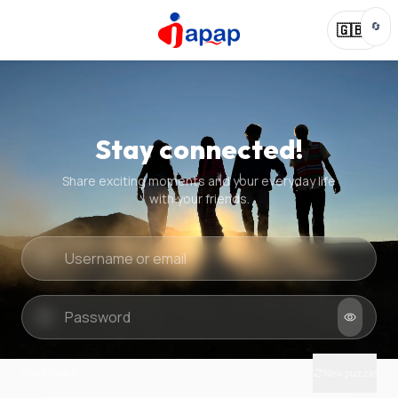
🔄
🇬🇧
Stay connected!
Share exciting moments and your everyday life
with your friends.
Quick check
New puzzle