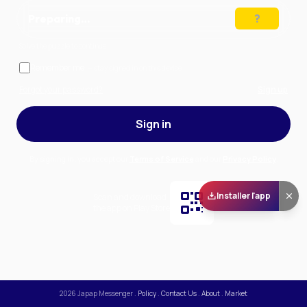
Preparing…
Solve the puzzle to continue
Remember me
— stay signed in on this device
Forgot your password?
Sign up
Sign in
By signing in, you accept our
Terms of Service
and our
Privacy Policy
.
Installer l'app
Scan and download
the app on Play Store
2026
Japap Messenger
.
Policy
.
Contact Us
.
About
.
Market