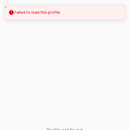
Failed to load this profile.