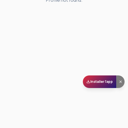
Profile not found.
Installer l'app