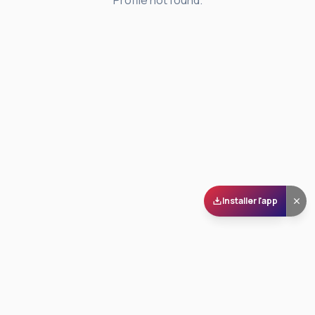
Profile not found.
Installer l'app