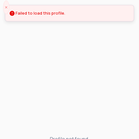
Failed to load this profile.