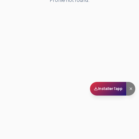
Profile not found.
Installer l'app