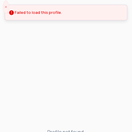
Failed to load this profile.