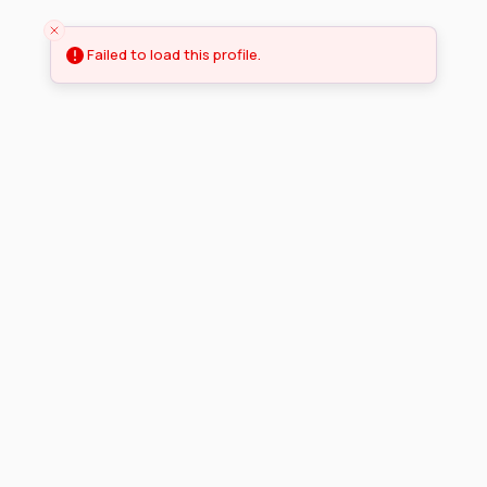
Failed to load this profile.