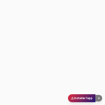
Installer l'app