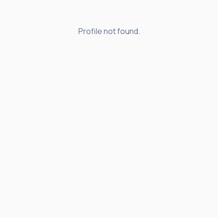
Profile not found.