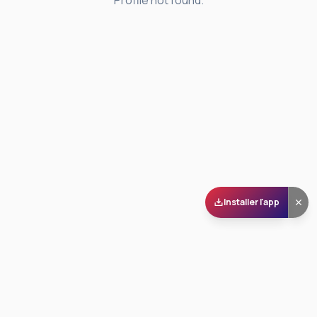
Profile not found.
Installer l'app