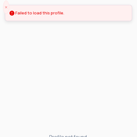
Failed to load this profile.