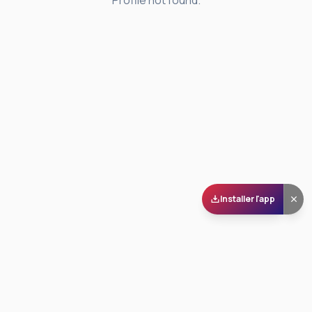
Profile not found.
Installer l'app