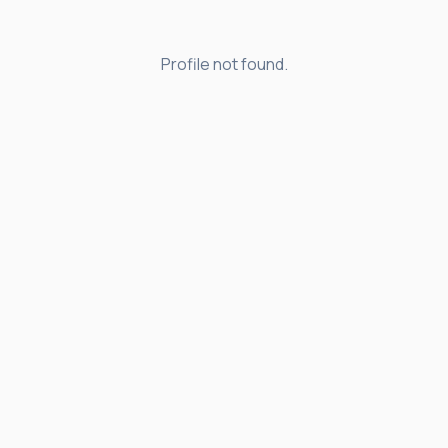
Profile not found.