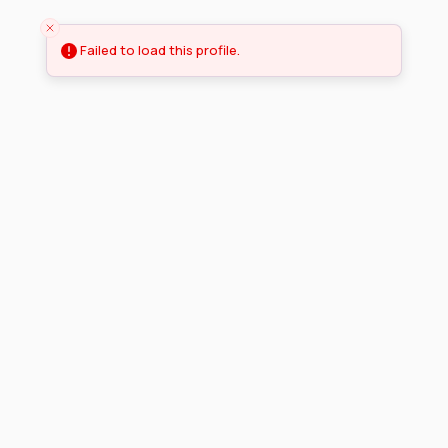
Failed to load this profile.