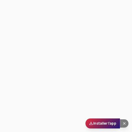
Installer l'app