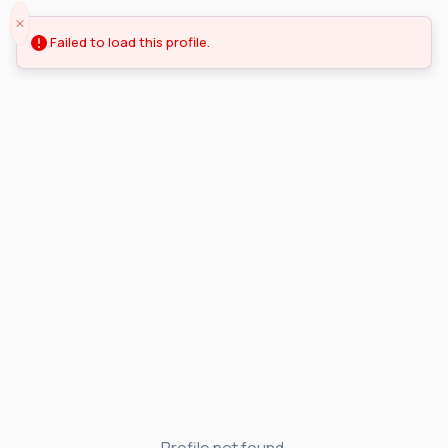
Failed to load this profile.