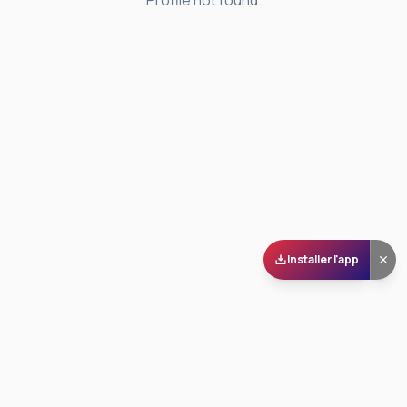
Profile not found.
Installer l'app