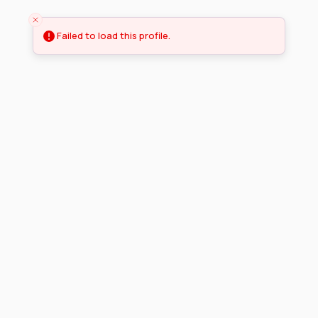
Failed to load this profile.