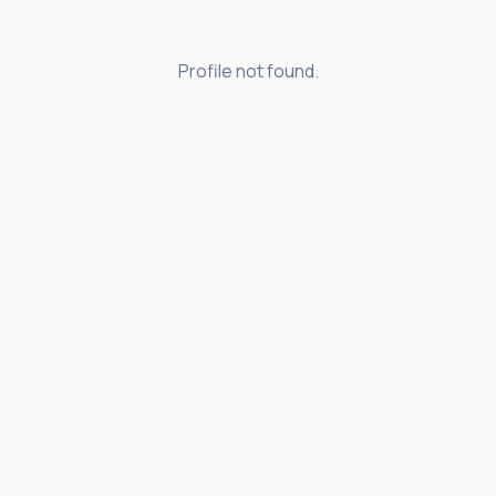
Profile not found.