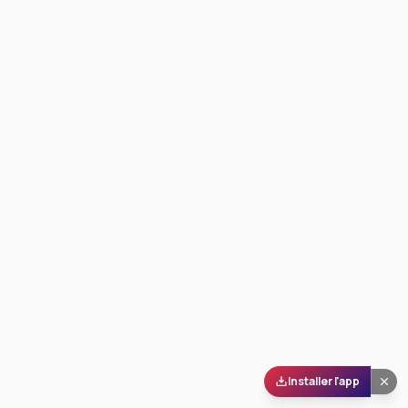
Installer l'app