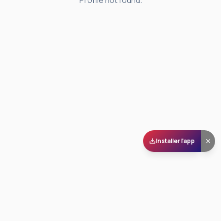
Profile not found.
Installer l'app