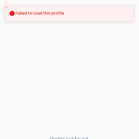
Failed to load this profile.