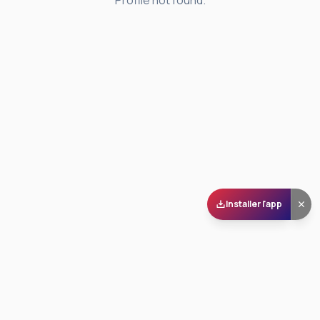
Profile not found.
Installer l'app