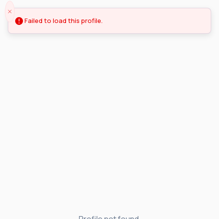
Failed to load this profile.